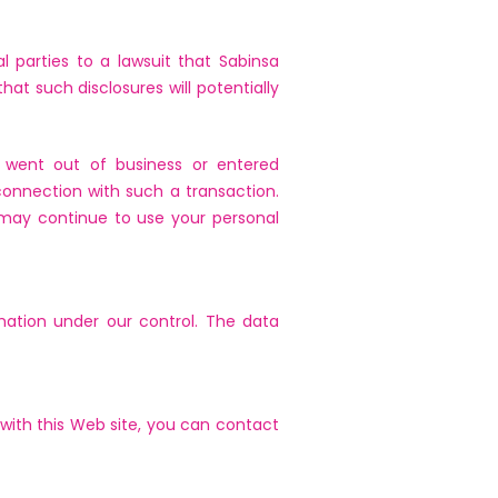
l parties to a lawsuit that Sabinsa
hat such disclosures will potentially
or went out of business or entered
connection with such a transaction.
may continue to use your personal
rmation under our control. The data
 with this Web site, you can contact