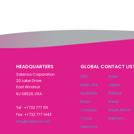
HEADQUARTERS
GLOBAL CONTACT LIS
Sabinsa Corporation
USA
India
20 Lake Drive
Utah, USA
Japan
East Windsor
Australia
Poland
NJ 08520, USA
Brasil
Korea
Tel : +1 732 777 1111
Canada
South Africa
Fax: +1 732 777 1443
China
Vietnam
info@sabinsa.com
Germany