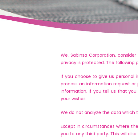
We, Sabinsa Corporation, consider 
privacy is protected. The following
If you choose to give us personal 
process an information request or 
information. If you tell us that yo
your wishes.
We do not analyze the data which tr
Except in circumstances where the 
you to any third party. This will al