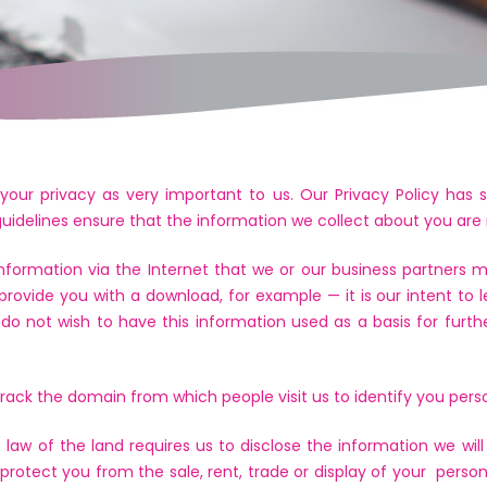
your privacy as very important to us. Our Privacy Policy has s
 guidelines ensure that the information we collect about you are
information via the Internet that we or our business partners
provide you with a download, for example — it is our intent t
u do not wish to have this information used as a basis for furth
ack the domain from which people visit us to identify you perso
law of the land requires us to disclose the information we will
so protect you from the sale, rent, trade or display of your perso