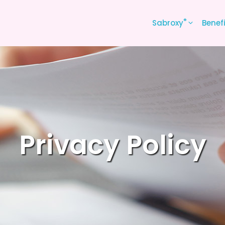
®
Sabroxy
Benef
Privacy Policy