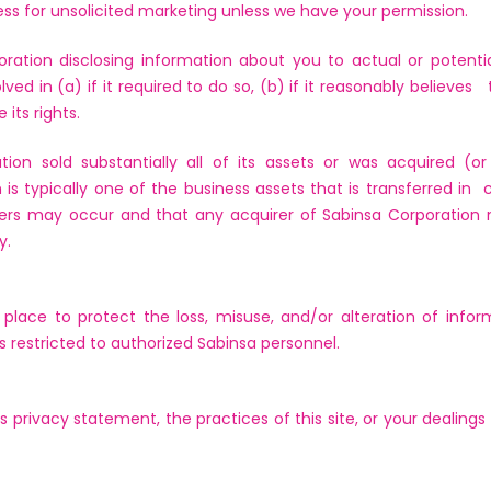
ess for unsolicited marketing unless we have your permission.
ation disclosing information about you to actual or potentia
d in (a) if it required to do so, (b) if it reasonably believes t
 its rights.
ion sold substantially all of its assets or was acquired (
is typically one of the business assets that is transferred in 
ers may occur and that any acquirer of Sabinsa Corporation 
y.
 place to protect the loss, misuse, and/or alteration of info
ss restricted to authorized Sabinsa personnel.
s privacy statement, the practices of this site, or your dealings