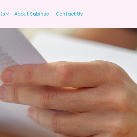
its
About Sabinsa
Contact Us