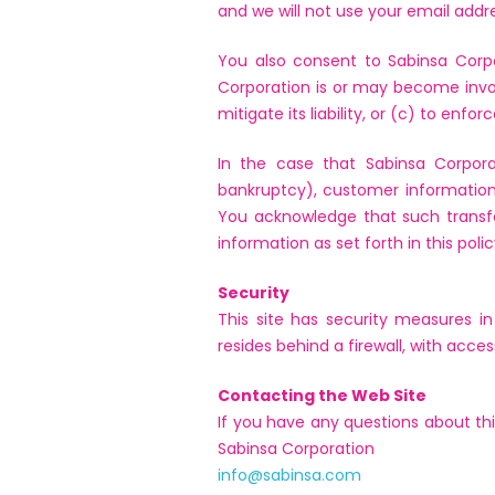
and we will not use your email addr
You also consent to Sabinsa Corpor
Corporation is or may become involve
mitigate its liability, or (c) to enforce
In the case that Sabinsa Corporat
bankruptcy), customer information 
You acknowledge that such transf
information as set forth in this polic
Security
This site has security measures in
resides behind a firewall, with acce
Contacting the Web Site
If you have any questions about thi
Sabinsa Corporation
info@sabinsa.com