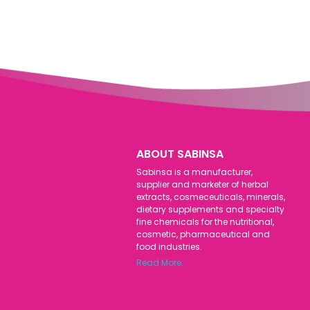
ABOUT SABINSA
Sabinsa is a manufacturer,
supplier and marketer of herbal
extracts, cosmeceuticals, minerals,
dietary supplements and specialty
fine chemicals for the nutritional,
cosmetic, pharmaceutical and
food industries.
Read More..