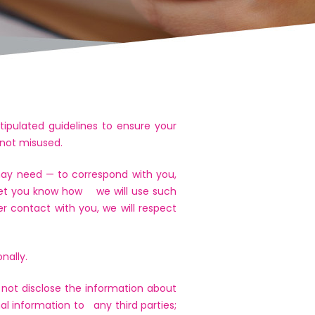
tipulated guidelines to ensure your
 not misused.
 may need — to correspond with you,
o let you know how we will use such
er contact with you, we will respect
nally.
 not disclose the information about
nal information to any third parties;