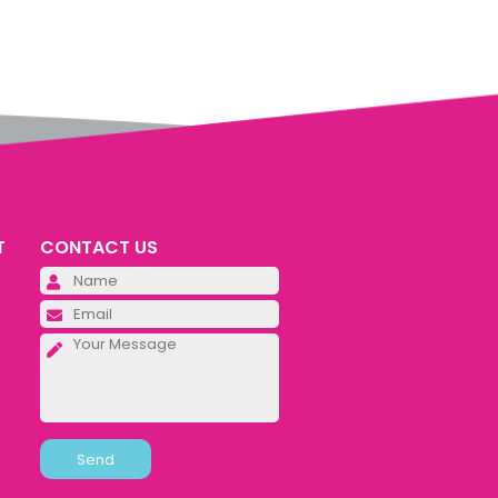
T
CONTACT US
Please leave this field empty.
Please leave this field empty.
Please leave this field empty.