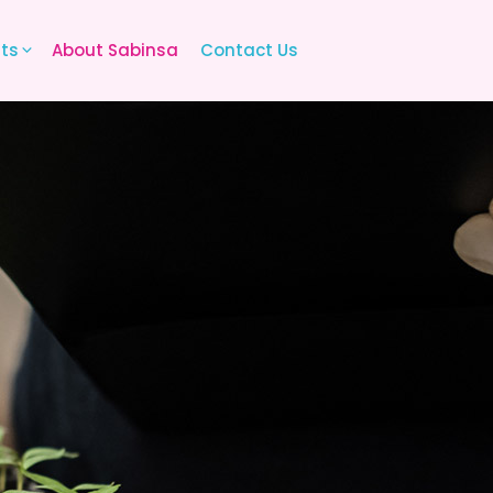
its
About Sabinsa
Contact Us