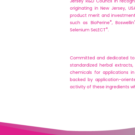
Jersey R&D Council in recogn
originating in New Jersey, U
product merit and investmen
®
such as BioPerine
, Boswellin
®
Selenium SeLECT
.
Committed and dedicated to th
standardized herbal extracts,
chemicals for applications i
backed by application-orient
activity of these ingredients 