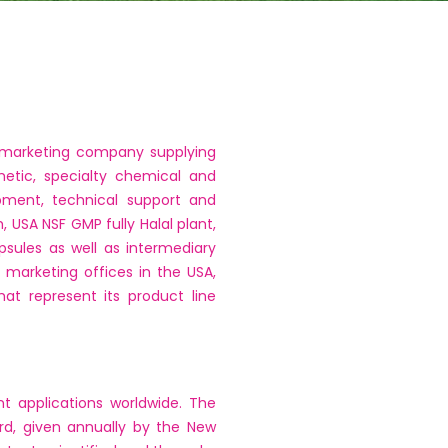
d marketing company supplying
metic, specialty chemical and
opment, technical support and
, USA NSF GMP fully Halal plant,
psules as well as intermediary
d marketing offices in the USA,
at represent its product line
t applications worldwide. The
rd, given annually by the New