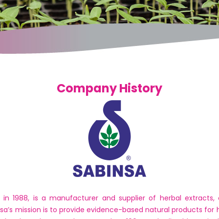
Company History
 in 1988, is a manufacturer and supplier of herbal extracts,
nsa’s mission is to provide evidence-based natural products for