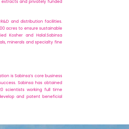
 extracts and privately funded
D and distribution facilities.
000 acres to ensure sustainable
ied Kosher and Halal.Sabinsa
ls, minerals and specialty fine
tion is Sabinsa’s core business
success. Sabinsa has obtained
 scientists working full time
develop and patent beneficial