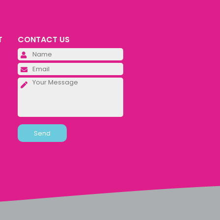
T
CONTACT US
Please leave this field empty.
Please leave this field empty.
Please leave this field empty.
Alternative: