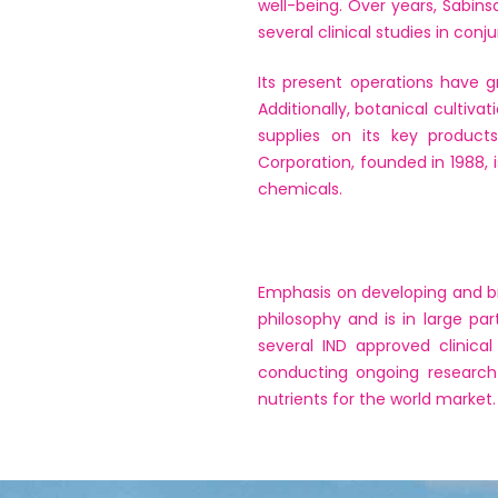
well-being. Over years, Sabin
several clinical studies in conj
Its present operations have g
Additionally, botanical cultiv
supplies on its key product
Corporation, founded in 1988, 
chemicals.
Emphasis on developing and bri
philosophy and is in large p
several IND approved clinica
conducting ongoing research 
nutrients for the world market.