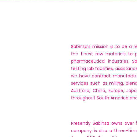
Sabinsa’s mission is to be a
the finest raw materials to 
pharmaceutical industries. S
testing lab facilities, assista
we have contract manufacturin
services such as milling, blen
Australia, China, Europe, Ja
throughout South America and 
Presently Sabinsa owns over 
company is also a three-time