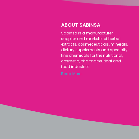
ABOUT SABINSA
Sabinsa is a manufacturer,
supplier and marketer of herbal
extracts, cosmeceuticals, minerals,
dietary supplements and specialty
fine chemicals for the nutritional,
cosmetic, pharmaceutical and
food industries.
Read More..