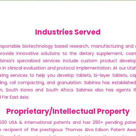
Industries Served
 responsible biotechnology based research, manufacturing an
provide innovative solutions to the dietary supplement, cos
abinsa’s specialized services include custom product devel
nce in clinical evaluation and protocol implementation. At our Utah
g services to help you develop tablets, bi-layer tablets, ca
ding, roll compacting, and granulation. Sabinsa has establishe
pan, South Korea and South Africa. Sabinsa also has agents th
Far East Asia.
Proprietary/Intellectual Property
500 USA & International patents and has 290+ pending paten
 recipient of the prestigious Thomas Alva Edison Patent Awa