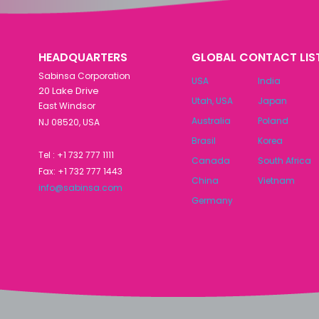
HEADQUARTERS
GLOBAL CONTACT LIS
Sabinsa Corporation
USA
India
20 Lake Drive
Utah, USA
Japan
East Windsor
Australia
Poland
NJ 08520, USA
Brasil
Korea
Tel : +1 732 777 1111
Canada
South Africa
Fax: +1 732 777 1443
China
Vietnam
info@sabinsa.com
Germany