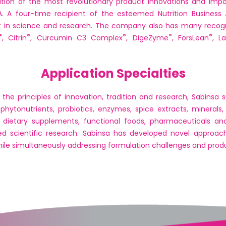
ition of the most revolutionary product innovations and impor
SA. A four-time recipient of the esteemed Nutrition Business 
t in science and research. The company also has many recogn
®
®
®
®
®
, Citrin
, Curcumin C3 Complex
, DigeZyme
, ForsLean
, L
Application Specialties
e principles of innovation, tradition and research, Sabinsa su
 phytonutrients, probiotics, enzymes, spice extracts, minerals,
n dietary supplements, functional foods, pharmaceuticals an
ed scientific research. Sabinsa has developed novel approache
while simultaneously addressing formulation challenges and produc