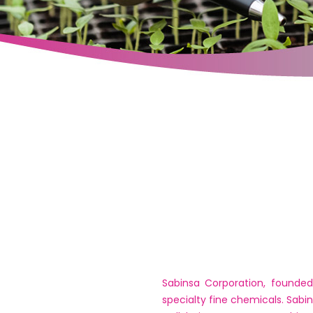
Sabinsa Corporation, founded
specialty fine chemicals. Sabi