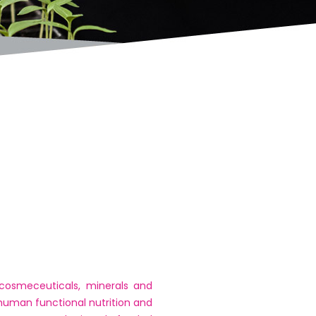
 cosmeceuticals, minerals and
 human functional nutrition and