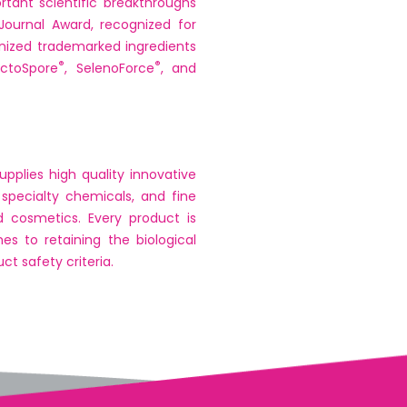
tant scientific breakthroughs
Journal Award, recognized for
ized trademarked ingredients
®
®
actoSpore
, SelenoForce
, and
pplies high quality innovative
 specialty chemicals, and fine
d cosmetics. Every product is
s to retaining the biological
t safety criteria.