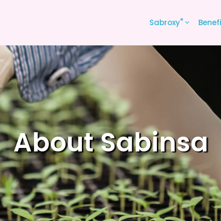
®
Sabroxy
Benef
About Sabinsa