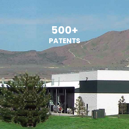
500+
PATENTS