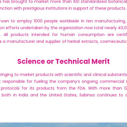
sa has brought to market more than 100 standardized botanical
unction with prestigious institutions in support of these products.
rown to employ 1000 people worldwide in ten manufacturing, R&
ation efforts undertaken by the organization now total nearly 40,
s. All products intended for human consumption are certif
is a manufacturer and supplier of herbal extracts, cosmeceutica
Science or Technical Merit
nging to market products with scientific and clinical substantia
art responsible for fueling the company’s ongoing commercial 
l protocols for its products from the FDA. With more than 120
both in India and the United States, Sabinsa continues to 