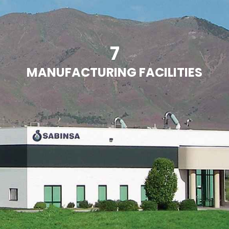
7
MANUFACTURING FACILITIES